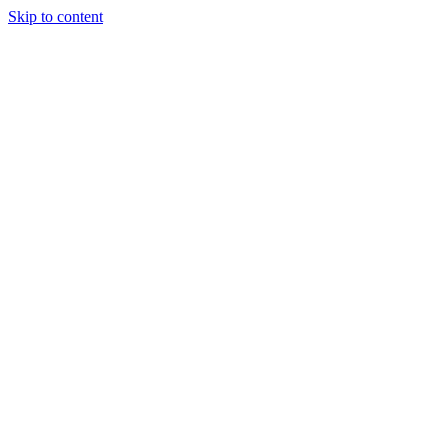
Skip to content