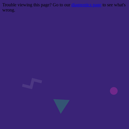
Trouble viewing this page? Go to our
diagnostics page
to see what's
wrong.