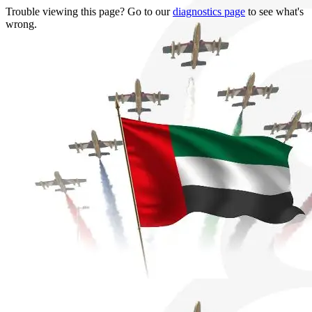
Trouble viewing this page? Go to our
diagnostics page
to see what's
wrong.