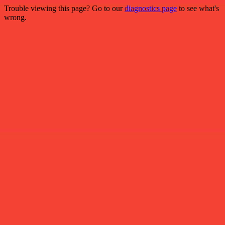
Trouble viewing this page? Go to our
diagnostics page
to see what's
wrong.