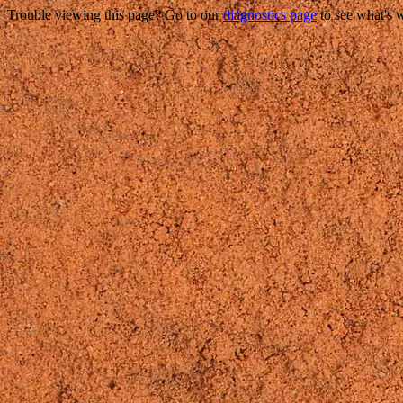
Trouble viewing this page? Go to our
diagnostics page
to see what's 