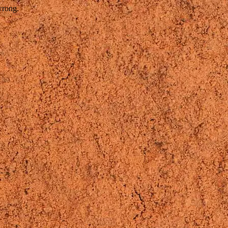
wrong.