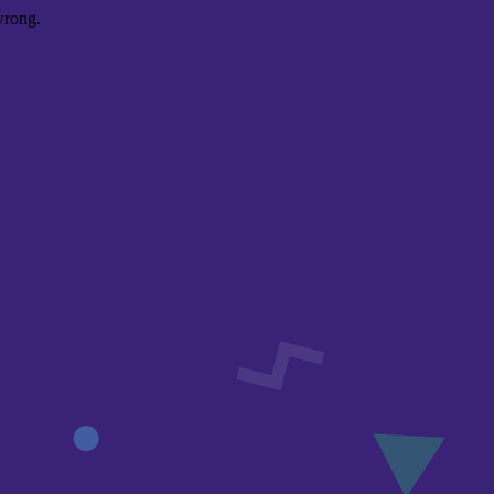
wrong.