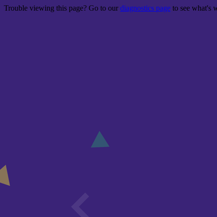
Trouble viewing this page? Go to our
diagnostics page
to see what's 