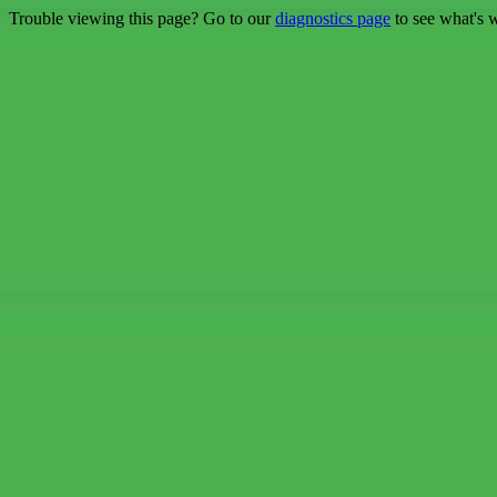
Trouble viewing this page? Go to our
diagnostics page
to see what's 