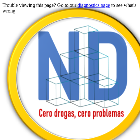
Trouble viewing this page? Go to our
diagnostics page
to see what's
wrong.