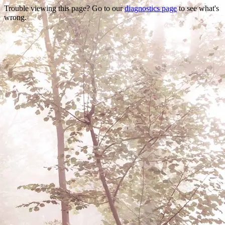
Trouble viewing this page? Go to our
diagnostics page
to see what's
wrong.