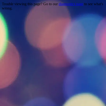
Trouble viewing this page? Go to our
diagnostics page
to see what's
wrong.