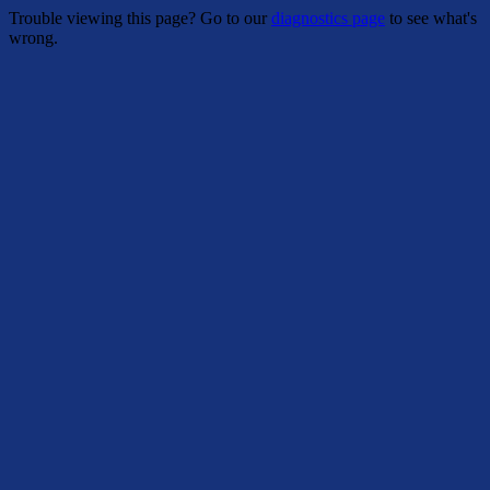
Trouble viewing this page? Go to our
diagnostics page
to see what's
wrong.