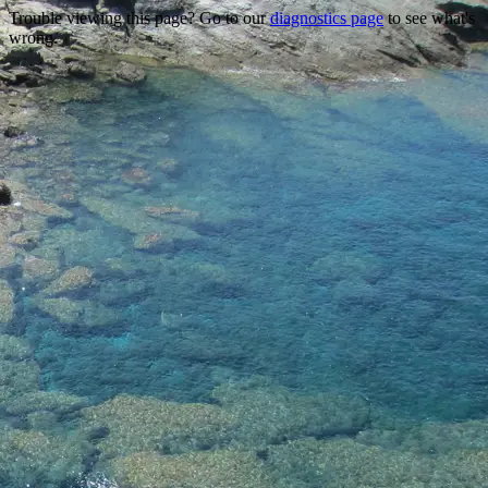
Trouble viewing this page? Go to our
diagnostics page
to see what's
wrong.