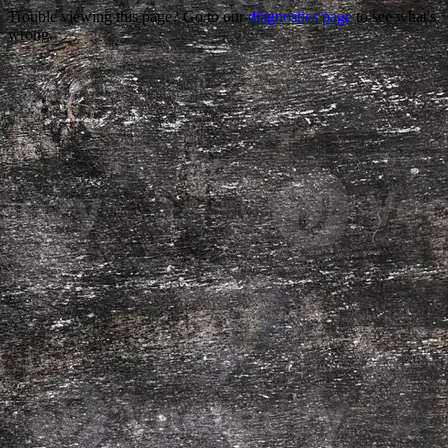
Trouble viewing this page? Go to our
diagnostics page
to see what's
wrong.