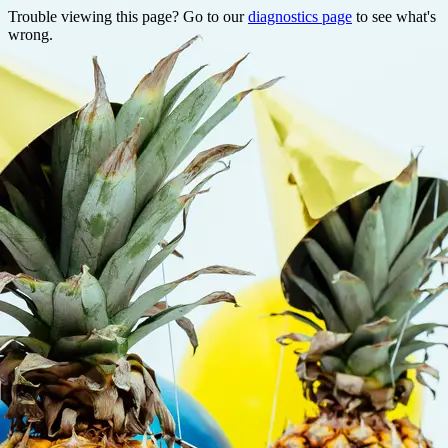
Trouble viewing this page? Go to our
diagnostics page
to see what's
wrong.