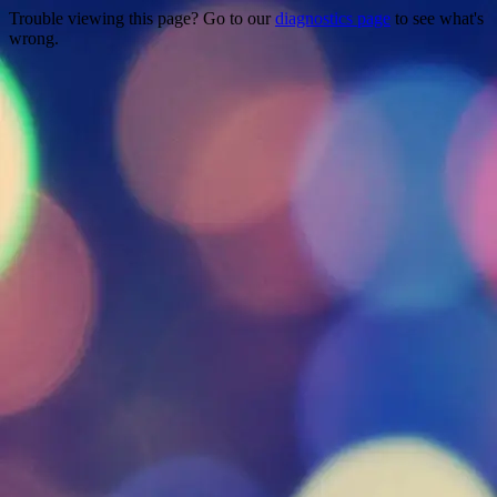
Trouble viewing this page? Go to our
diagnostics page
to see what's
wrong.