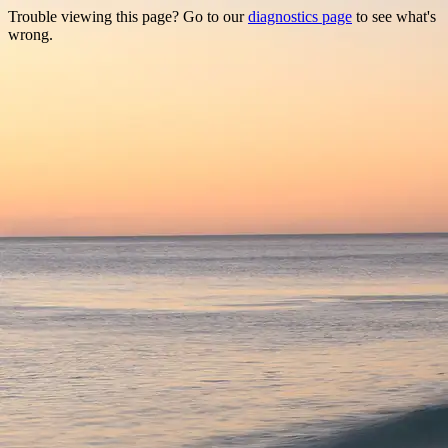
Trouble viewing this page? Go to our
diagnostics page
to see what's
wrong.