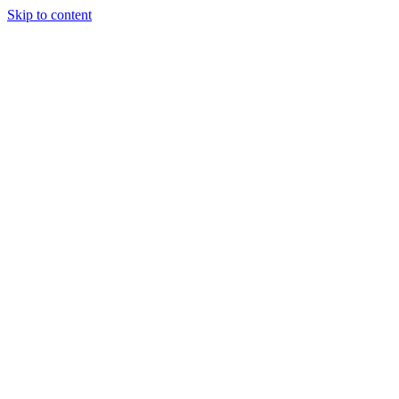
Skip to content