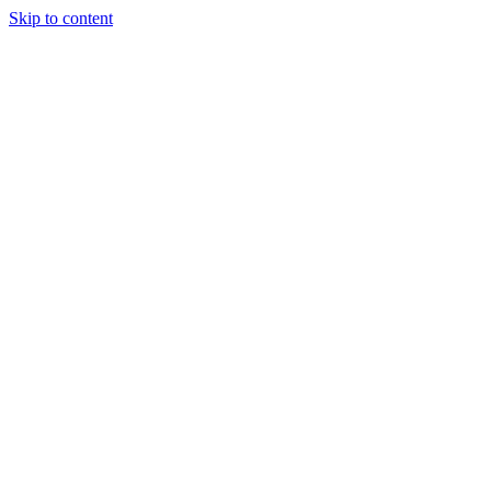
Skip to content