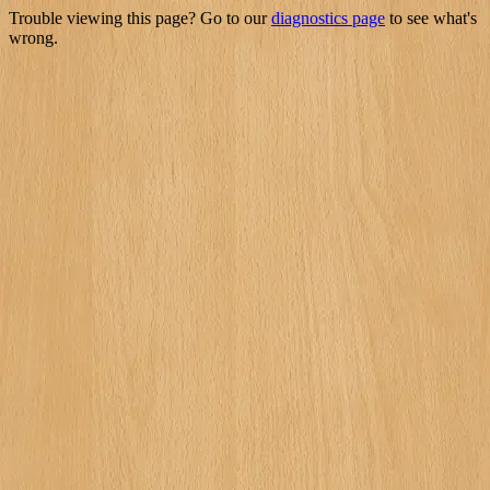
Trouble viewing this page? Go to our
diagnostics page
to see what's
wrong.