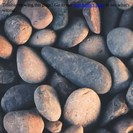
Trouble viewing this page? Go to our
diagnostics page
to see what's
wrong.