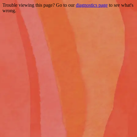
Trouble viewing this page? Go to our
diagnostics page
to see what's
wrong.