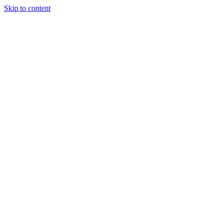
Skip to content