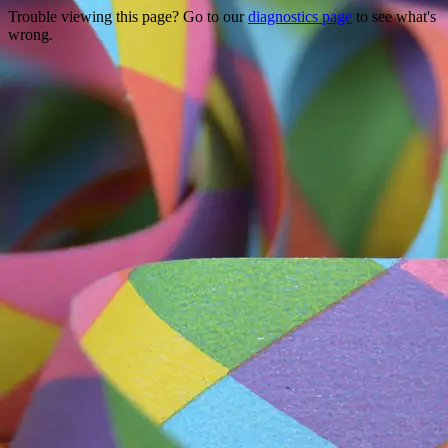
Trouble viewing this page? Go to our
diagnostics page
to see what's
wrong.