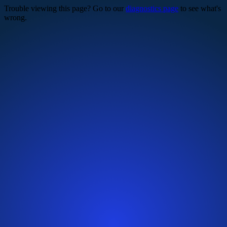
Trouble viewing this page? Go to our
diagnostics page
to see what's
wrong.