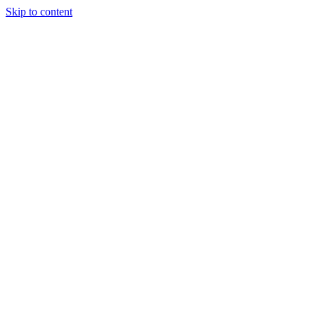
Skip to content