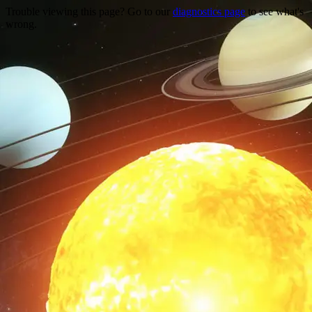
Trouble viewing this page? Go to our
diagnostics page
to see what's
wrong.