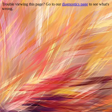
Trouble viewing this page? Go to our
diagnostics page
to see what's
wrong.