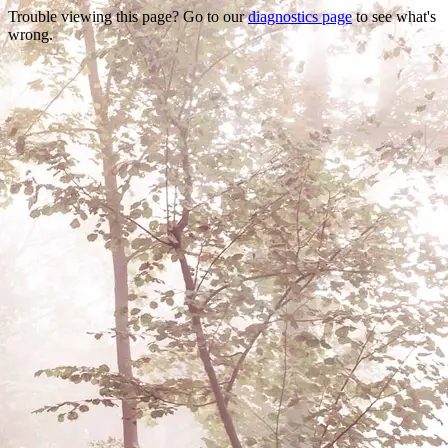
Trouble viewing this page? Go to our
diagnostics page
to see what's
wrong.