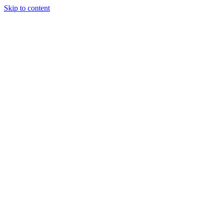
Skip to content