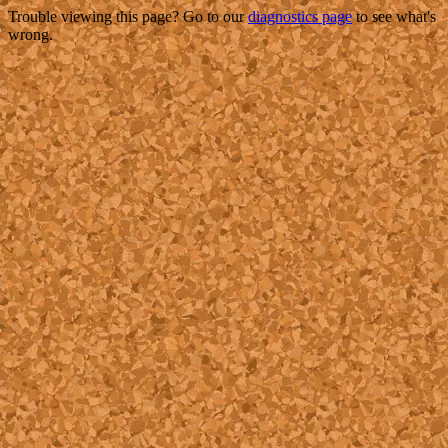
Trouble viewing this page? Go to our
diagnostics page
to see what's
wrong.