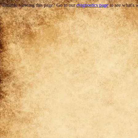
Trouble viewing this page? Go to our
diagnostics page
to see what's 