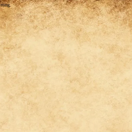
wrong.