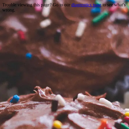
Trouble viewing this page? Go to our
diagnostics page
to see what's
wrong.