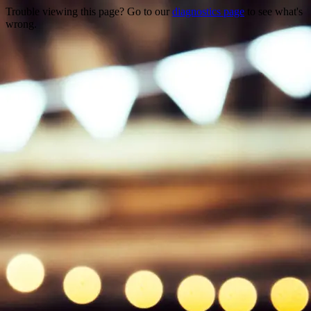
Trouble viewing this page? Go to our
diagnostics page
to see what's
wrong.