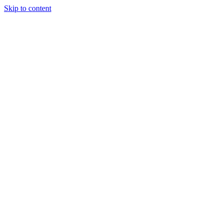
Skip to content