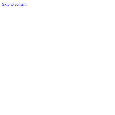
Skip to content