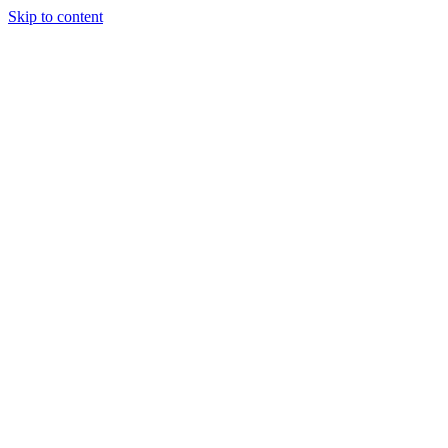
Skip to content