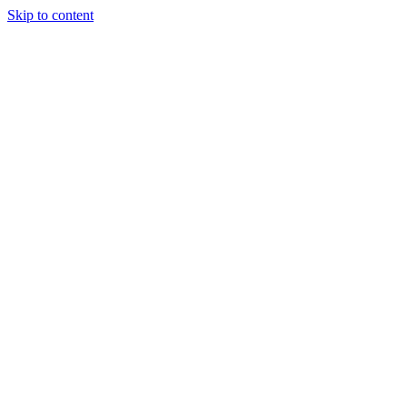
Skip to content