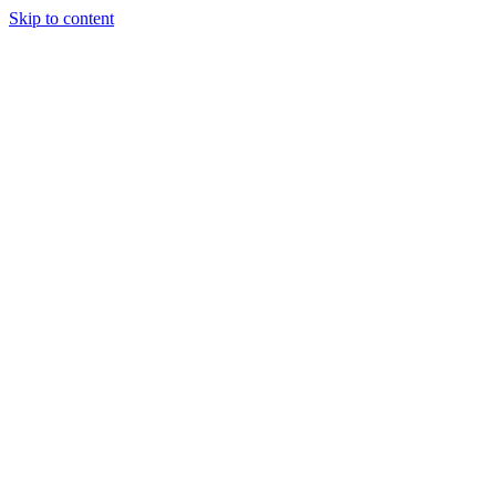
Skip to content