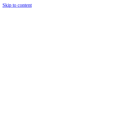
Skip to content