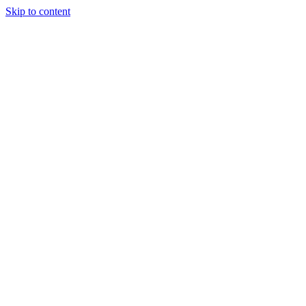
Skip to content