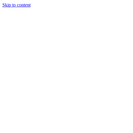
Skip to content