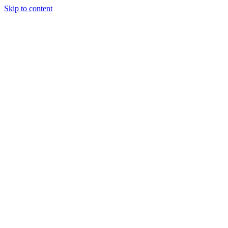
Skip to content