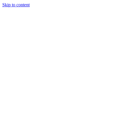
Skip to content