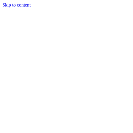
Skip to content