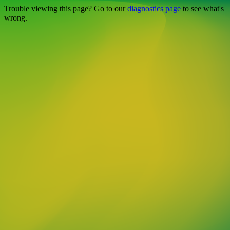
Trouble viewing this page? Go to our
diagnostics page
to see what's
wrong.