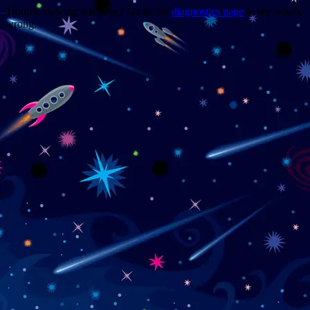
Trouble viewing this page? Go to our
diagnostics page
to see what's
wrong.