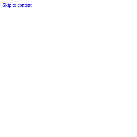
Skip to content