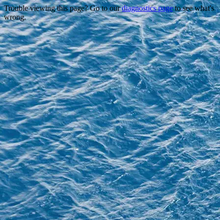
Trouble viewing this page? Go to our
diagnostics page
to see what's
wrong.