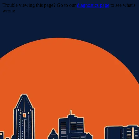
Trouble viewing this page? Go to our
diagnostics page
to see what's
wrong.