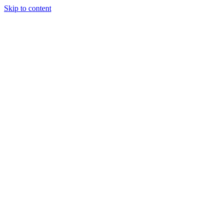
Skip to content